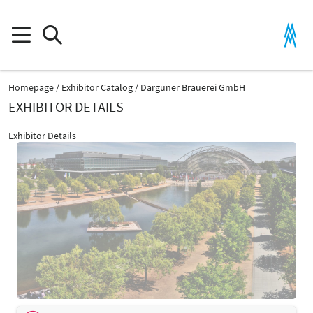
Homepage
Exhibitor Catalog
Darguner Brauerei GmbH
EXHIBITOR DETAILS
Exhibitor Details