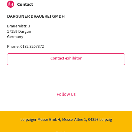
Contact
DARGUNER BRAUEREI GMBH
Brauereistr. 3
17159 Dargun
Germany
Phone: 0172 3207372
Contact exhibitor
Follow Us
Leipziger Messe GmbH, Messe-Allee 1, 04356 Leipzig