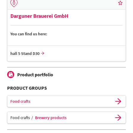
Darguner Brauerei GmbH
You can find us here:
hall 5 Stand D30
Product portfolio
PRODUCT GROUPS
Food crafts
Food crafts
Brewery products